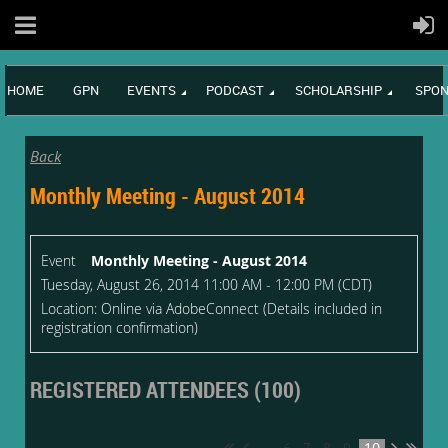
HOME
GPN
EVENTS
PODCAST
SCHOLARSHIP
SPON
Back
Monthly Meeting - August 2014
Event
Monthly Meeting - August 2014
Tuesday, August 26, 2014 11:00 AM - 12:00 PM (CDT)
Location: Online via AdobeConnect (Details included in
registration confirmation)
REGISTERED ATTENDEES (100)