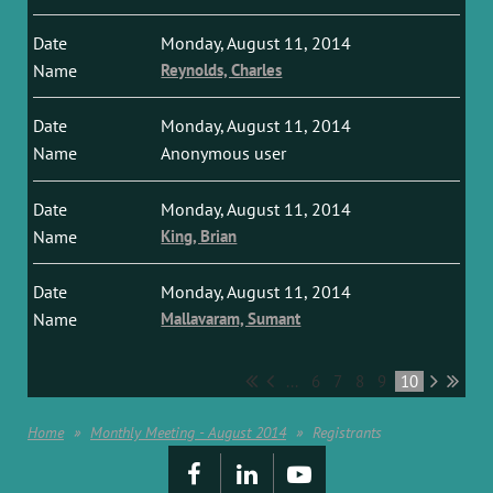
Monday, August 11, 2014
Reynolds, Charles
Monday, August 11, 2014
Anonymous user
Monday, August 11, 2014
King, Brian
Monday, August 11, 2014
Mallavaram, Sumant
...
6
7
8
9
10
Home
Monthly Meeting - August 2014
Registrants