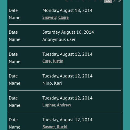
...
6
7
8
9
10
Monday, August 18, 2014
Snavely, Claire
Saturday, August 16, 2014
Anonymous user
Tuesday, August 12, 2014
Cure, Justin
Tuesday, August 12, 2014
Nino, Kari
Tuesday, August 12, 2014
Lupher, Andrew
Tuesday, August 12, 2014
Basnet, Ruchi