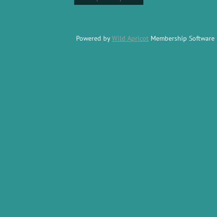
Powered by
Wild Apricot
Membership Software