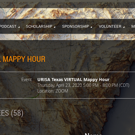
PODCAST
SCHOLARSHIP
SPONSORSHIP
VOLUNTEER
M
L MAPPY HOUR
Event
URISA Texas VIRTUAL Mappy Hour
Thursday, April 23, 2020 5:00 PM - 8:00 PM (CDT)
Location: ZOOM
ES (58)