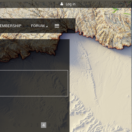
Log in
≡
EMBERSHIP
FORUM
...
2
3
4
5
6