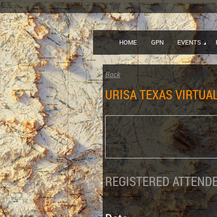
HOME
GPN
EVENTS
Back
URISA TEXAS VIRTUA
REGISTERED ATTENDE