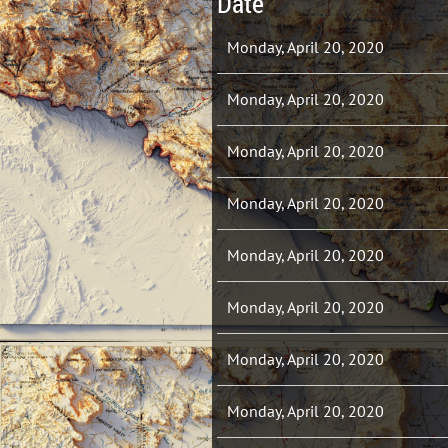
Date
Monday, April 20, 2020
Monday, April 20, 2020
Monday, April 20, 2020
Monday, April 20, 2020
Monday, April 20, 2020
Monday, April 20, 2020
Monday, April 20, 2020
Monday, April 20, 2020