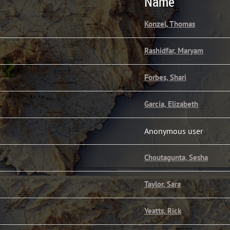
Name
Konzel, Thomas
Rashidfar, Maryam
Forbes, Shari
Garcia, Elizabeth
Anonymous user
Choutagunta, Sesha
Taylor, Sara
Yeatts, Rick