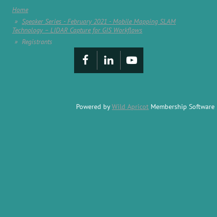
Home
Speaker Series - February 2021 - Mobile Mapping SLAM
Technology – LIDAR Capture for GIS Workflows
Registrants
Powered by
Wild Apricot
Membership Software