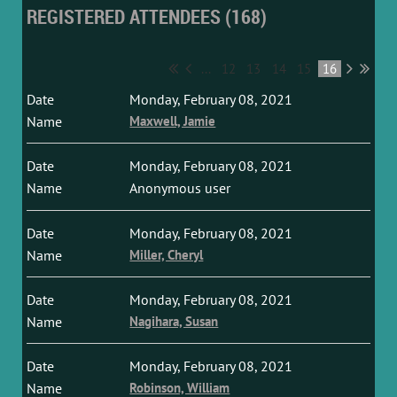
REGISTERED ATTENDEES (168)
...
12
13
14
15
16
Monday, February 08, 2021
Maxwell, Jamie
Monday, February 08, 2021
Anonymous user
Monday, February 08, 2021
Miller, Cheryl
Monday, February 08, 2021
Nagihara, Susan
Monday, February 08, 2021
Robinson, William