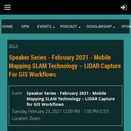
HOME
GPN
EVENTS
PODCAST
SCHOLARSHIP
SPON
Back
Speaker Series - February 2021 - Mobile
Mapping SLAM Technology – LIDAR Capture
For GIS Workflows
Event
Speaker Series - February 2021 - Mobile
Mapping SLAM Technology – LIDAR Capture
for GIS Workflows
Tuesday, February 23, 2021 12:00 PM - 1:00 PM (CST)
Location: Zoom