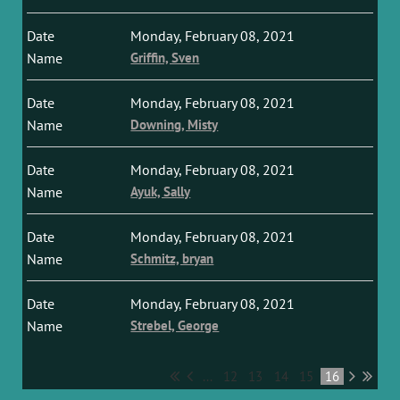
Monday, February 08, 2021
Griffin, Sven
Monday, February 08, 2021
Downing, Misty
Monday, February 08, 2021
Ayuk, Sally
Monday, February 08, 2021
Schmitz, bryan
Monday, February 08, 2021
Strebel, George
...
12
13
14
15
16