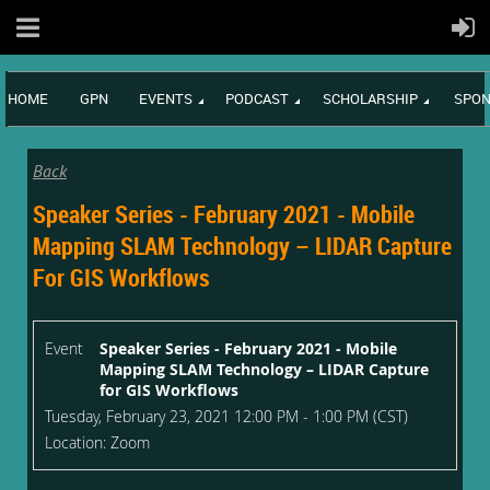
HOME
GPN
EVENTS
PODCAST
SCHOLARSHIP
SPON
Back
Speaker Series - February 2021 - Mobile
Mapping SLAM Technology – LIDAR Capture
For GIS Workflows
Event
Speaker Series - February 2021 - Mobile
Mapping SLAM Technology – LIDAR Capture
for GIS Workflows
Tuesday, February 23, 2021 12:00 PM - 1:00 PM (CST)
Location: Zoom