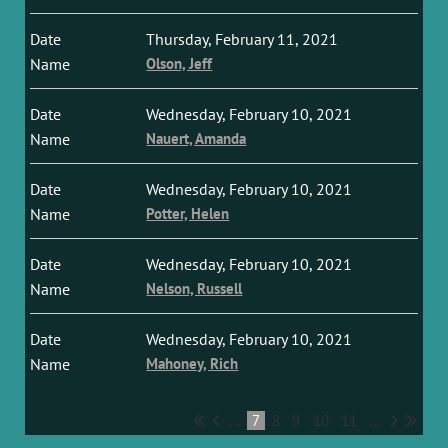
Thursday, February 11, 2021
Olson, Jeff
Wednesday, February 10, 2021
Nauert, Amanda
Wednesday, February 10, 2021
Potter, Helen
Wednesday, February 10, 2021
Nelson, Russell
Wednesday, February 10, 2021
Mahoney, Rich
...
7
8
9
10
11
...