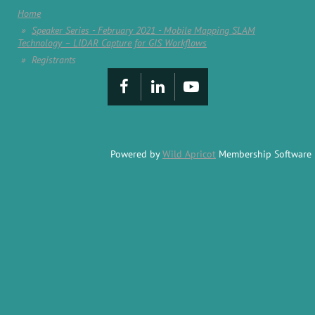
Home
Speaker Series - February 2021 - Mobile Mapping SLAM
Technology – LIDAR Capture for GIS Workflows
Registrants
Powered by
Wild Apricot
Membership Software