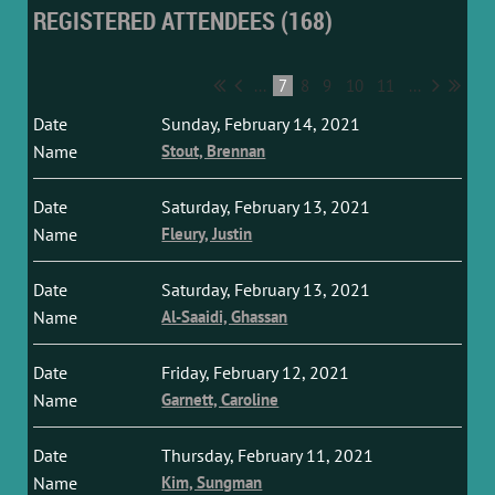
REGISTERED ATTENDEES (168)
...
7
8
9
10
11
...
Sunday, February 14, 2021
Stout, Brennan
Saturday, February 13, 2021
Fleury, Justin
Saturday, February 13, 2021
Al-Saaidi, Ghassan
Friday, February 12, 2021
Garnett, Caroline
Thursday, February 11, 2021
Kim, Sungman