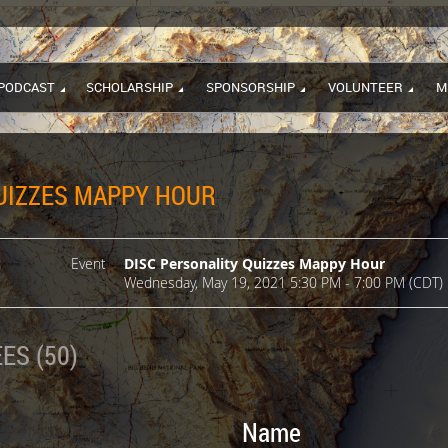
PODCAST
SCHOLARSHIP
SPONSORSHIP
VOLUNTEER
M
UIZZES MAPPY HOUR
Event
DISC Personality Quizzes Mappy Hour
Wednesday, May 19, 2021 5:30 PM - 7:00 PM (CDT)
ES (50)
Name