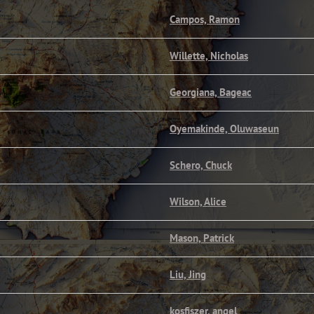
Campos, Ramon
Willette, Nicholas
Georgiana, Bageac
Oyemakinde, Oluwaseun
Schero, Chuck
Wilson, Alice
Mason, Patrick
Liu, Jing
kosfiszer, angel