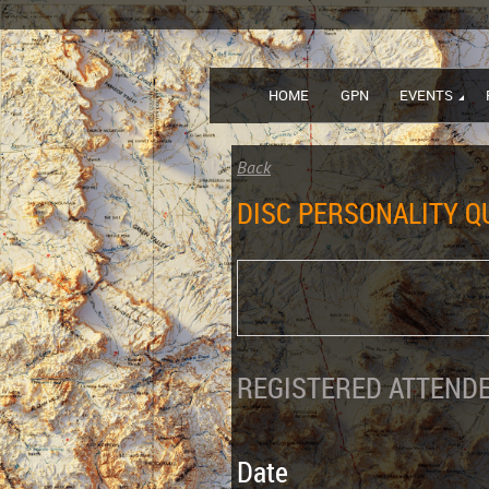
HOME
GPN
EVENTS
Back
DISC PERSONALITY Q
REGISTERED ATTENDE
Date