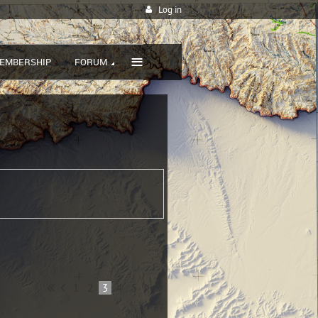
Log in
≡
EMBERSHIP
FORUM
1
2
3
4
5