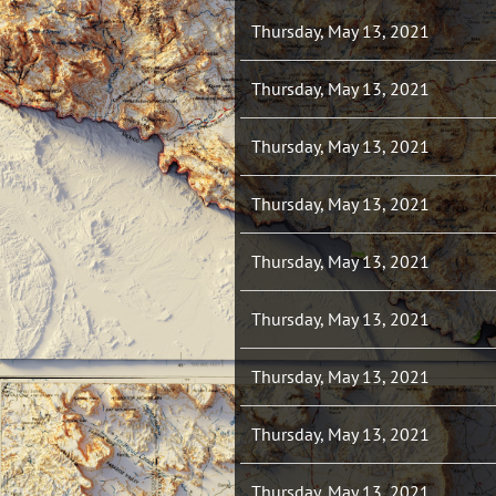
Thursday, May 13, 2021
Thursday, May 13, 2021
Thursday, May 13, 2021
Thursday, May 13, 2021
Thursday, May 13, 2021
Thursday, May 13, 2021
Thursday, May 13, 2021
Thursday, May 13, 2021
Thursday, May 13, 2021