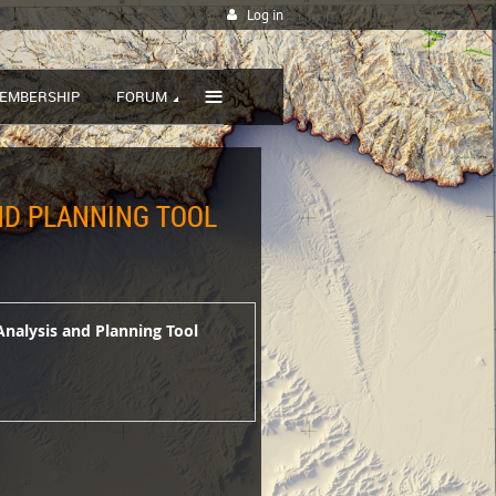
Log in
≡
EMBERSHIP
FORUM
AND PLANNING TOOL
Analysis and Planning Tool