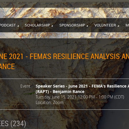
PODCAST
SCHOLARSHIP
SPONSORSHIP
VOLUNTEER
M
NE 2021 - FEMA'S RESILIENCE ANALYSIS 
RANCE
Event
Speaker Series - June 2021 - FEMA's Resilience 
(RAPT) - Benjamin Rance
Tuesday, June 15, 2021 12:00 PM - 1:00 PM (CDT)
Location: Zoom
ES (234)