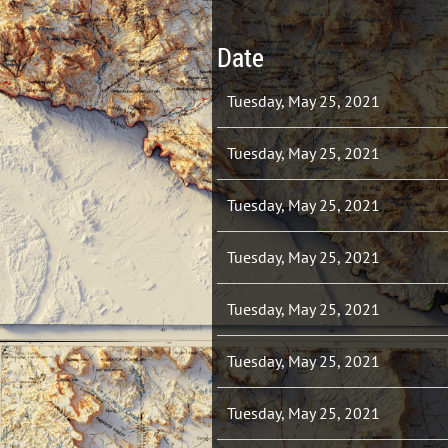
Date
Tuesday, May 25, 2021
Tuesday, May 25, 2021
Tuesday, May 25, 2021
Tuesday, May 25, 2021
Tuesday, May 25, 2021
Tuesday, May 25, 2021
Tuesday, May 25, 2021