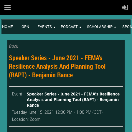
HOME
GPN
EVENTS
PODCAST
SCHOLARSHIP
SPON
Back
Speaker Series - June 2021 - FEMA's
Resilience Analysis And Planning Tool
(RAPT) - Benjamin Rance
Event
Speaker Series - June 2021 - FEMA's Resilience
Analysis and Planning Tool (RAPT) - Benjamin
Rance
Tuesday, June 15, 2021 12:00 PM - 1:00 PM (CDT)
Location: Zoom