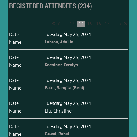
REGISTERED ATTENDEES (234)
...
13
14
15
16
17
...
Tuesday, May 25, 2021
Lebron, Adailin
Tuesday, May 25, 2021
Koestner, Carolyn
Tuesday, May 25, 2021
Patel, Sangita (Beni)
Tuesday, May 25, 2021
Liu, Christine
Tuesday, May 25, 2021
Gawai, Rahul