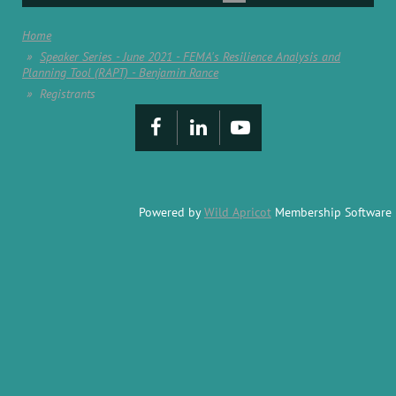
Home
Speaker Series - June 2021 - FEMA's Resilience Analysis and
Planning Tool (RAPT) - Benjamin Rance
Registrants
Powered by
Wild Apricot
Membership Software