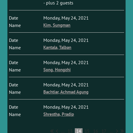
- plus 2 guests
Monday, May 24, 2021
Kim, Sungman
Monday, May 24, 2021
Kantala, Talban
Monday, May 24, 2021
Song, Hongzhi
Monday, May 24, 2021
Bachtiar, Achmad Agung
Monday, May 24, 2021
Shrestha, Pradip
...
13
14
15
16
17
...