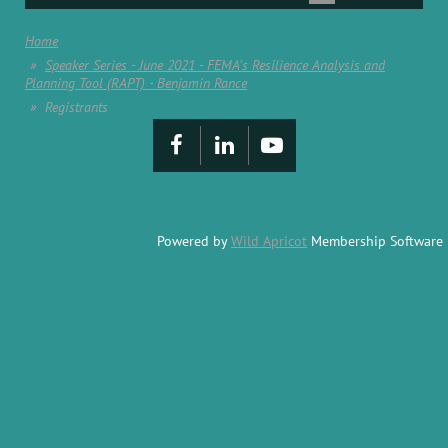
Home
Speaker Series - June 2021 - FEMA's Resilience Analysis and
Planning Tool (RAPT) - Benjamin Rance
Registrants
Powered by
Wild Apricot
Membership Software