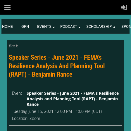
HOME
GPN
EVENTS
PODCAST
SCHOLARSHIP
SPON
Back
Speaker Series - June 2021 - FEMA's
Resilience Analysis And Planning Tool
(RAPT) - Benjamin Rance
Event
Speaker Series - June 2021 - FEMA's Resilience
Analysis and Planning Tool (RAPT) - Benjamin
Rance
Tuesday, June 15, 2021 12:00 PM - 1:00 PM (CDT)
Location: Zoom