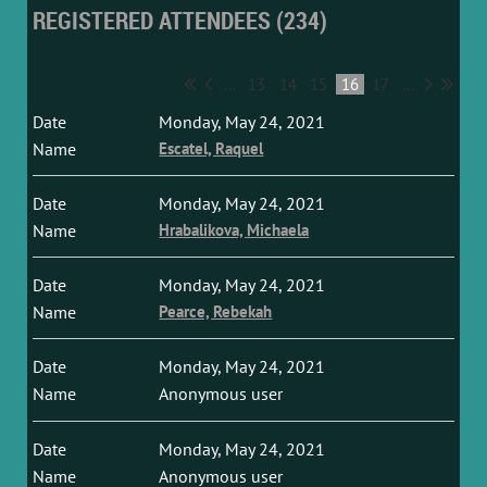
REGISTERED ATTENDEES (234)
...
13
14
15
16
17
...
Monday, May 24, 2021
Escatel, Raquel
Monday, May 24, 2021
Hrabalikova, Michaela
Monday, May 24, 2021
Pearce, Rebekah
Monday, May 24, 2021
Anonymous user
Monday, May 24, 2021
Anonymous user