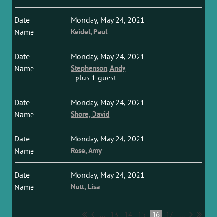
Monday, May 24, 2021
Keidel, Paul
Monday, May 24, 2021
Stephenson, Andy
- plus 1 guest
Monday, May 24, 2021
Shore, David
Monday, May 24, 2021
Rose, Amy
Monday, May 24, 2021
Nutt, Lisa
...
13
14
15
16
17
...