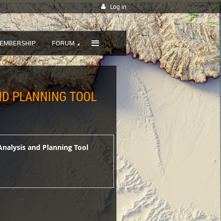
Log in
≡
EMBERSHIP
FORUM
AND PLANNING TOOL
Analysis and Planning Tool