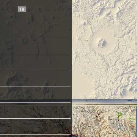
...
18
19
20
21
22