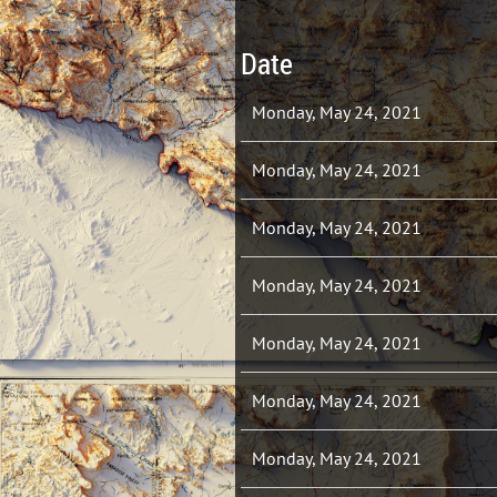
Date
Monday, May 24, 2021
Monday, May 24, 2021
Monday, May 24, 2021
Monday, May 24, 2021
Monday, May 24, 2021
Monday, May 24, 2021
Monday, May 24, 2021