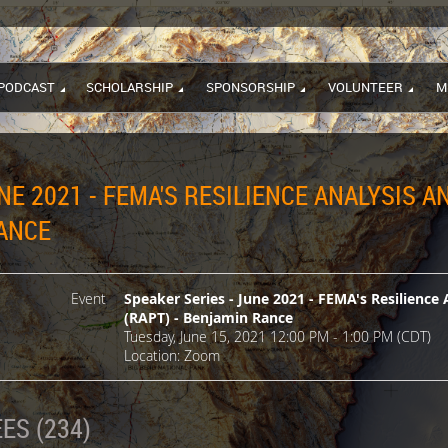
PODCAST
SCHOLARSHIP
SPONSORSHIP
VOLUNTEER
M
NE 2021 - FEMA'S RESILIENCE ANALYSIS 
RANCE
Event
Speaker Series - June 2021 - FEMA's Resilience 
(RAPT) - Benjamin Rance
Tuesday, June 15, 2021 12:00 PM - 1:00 PM (CDT)
Location: Zoom
ES (234)