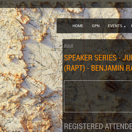
HOME
GPN
EVENTS
Back
SPEAKER SERIES - JU
(RAPT) - BENJAMIN 
REGISTERED ATTENDE