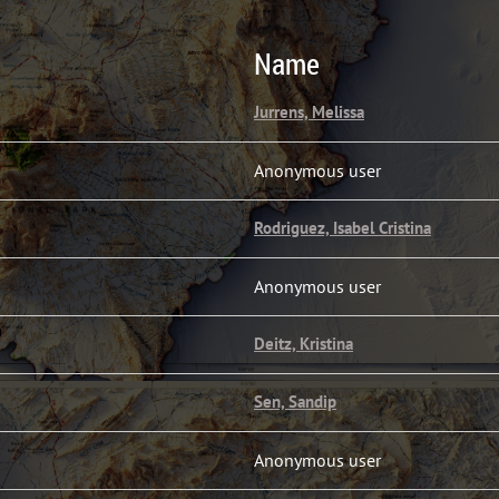
Name
Jurrens, Melissa
Anonymous user
Rodriguez, Isabel Cristina
Anonymous user
Deitz, Kristina
Sen, Sandip
Anonymous user