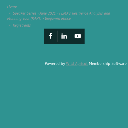
Home
Speaker Series - June 2021 - FEMA's Resilience Analysis and
Planning Tool (RAPT) - Benjamin Rance
Registrants
Powered by
Wild Apricot
Membership Software