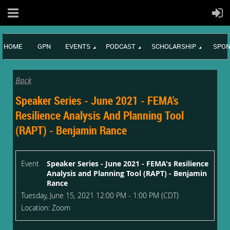
HOME
GPN
EVENTS
PODCAST
SCHOLARSHIP
SPON
Back
Speaker Series - June 2021 - FEMA's
Resilience Analysis And Planning Tool
(RAPT) - Benjamin Rance
Event
Speaker Series - June 2021 - FEMA's Resilience
Analysis and Planning Tool (RAPT) - Benjamin
Rance
Tuesday, June 15, 2021 12:00 PM - 1:00 PM (CDT)
Location: Zoom