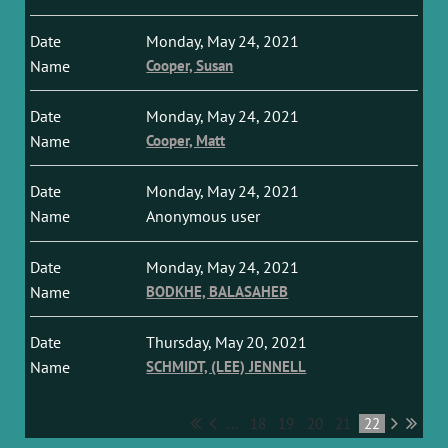
Monday, May 24, 2021
Cooper, Susan
Monday, May 24, 2021
Cooper, Matt
Monday, May 24, 2021
Anonymous user
Monday, May 24, 2021
BODKHE, BALASAHEB
Thursday, May 20, 2021
SCHMIDT, (LEE) JENNELL
...
18
19
20
21
22