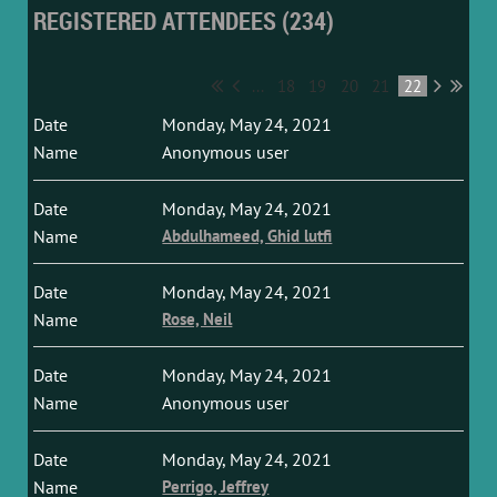
REGISTERED ATTENDEES (234)
...
18
19
20
21
22
Monday, May 24, 2021
Anonymous user
Monday, May 24, 2021
Abdulhameed, Ghid lutfi
Monday, May 24, 2021
Rose, Neil
Monday, May 24, 2021
Anonymous user
Monday, May 24, 2021
Perrigo, Jeffrey