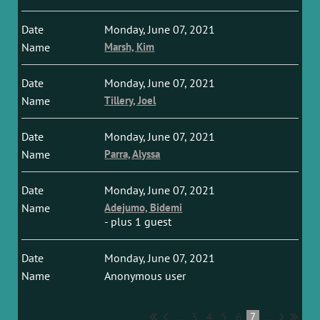
Monday, June 07, 2021
Marsh, Kim
Monday, June 07, 2021
Tillery, Joel
Monday, June 07, 2021
Parra, Alyssa
Monday, June 07, 2021
Adejumo, Bidemi
- plus 1 guest
Monday, June 07, 2021
Anonymous user
...
3
4
5
6
7
...