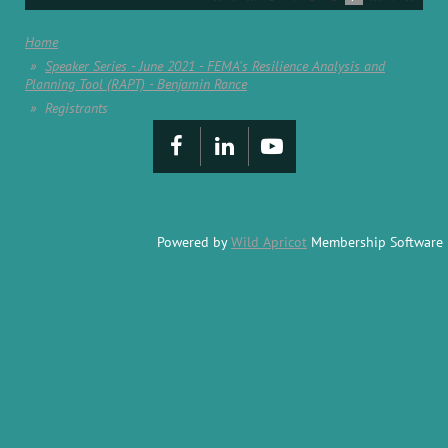
Home
Speaker Series - June 2021 - FEMA's Resilience Analysis and
Planning Tool (RAPT) - Benjamin Rance
Registrants
Powered by
Wild Apricot
Membership Software