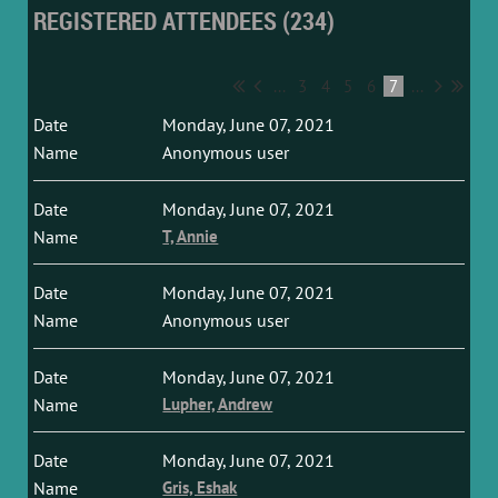
REGISTERED ATTENDEES (234)
...
3
4
5
6
7
...
Monday, June 07, 2021
Anonymous user
Monday, June 07, 2021
T, Annie
Monday, June 07, 2021
Anonymous user
Monday, June 07, 2021
Lupher, Andrew
Monday, June 07, 2021
Gris, Eshak