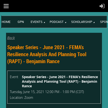
HOME
GPN
EVENTS
PODCAST
SCHOLARSHIP
SPON
Back
Speaker Series - June 2021 - FEMA's
Resilience Analysis And Planning Tool
(RAPT) - Benjamin Rance
Event
Speaker Series - June 2021 - FEMA's Resilience
Analysis and Planning Tool (RAPT) - Benjamin
Rance
Tuesday, June 15, 2021 12:00 PM - 1:00 PM (CDT)
Location: Zoom