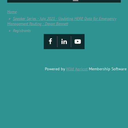
Home
Speaker Series - July 2021 - Updating HERE Data for Emergency
Management Routing - Devon Bennett
Registrants
Powered by
Wild Apricot
Membership Software