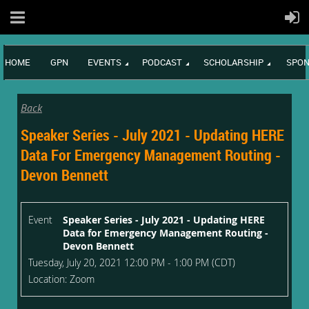
HOME
GPN
EVENTS
PODCAST
SCHOLARSHIP
SPON
Back
Speaker Series - July 2021 - Updating HERE
Data For Emergency Management Routing -
Devon Bennett
Event
Speaker Series - July 2021 - Updating HERE
Data for Emergency Management Routing -
Devon Bennett
Tuesday, July 20, 2021 12:00 PM - 1:00 PM (CDT)
Location: Zoom