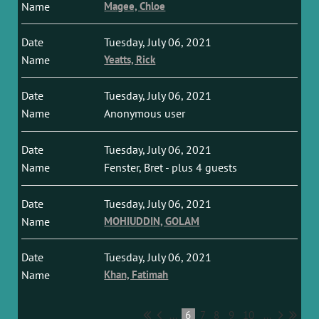
Magee, Chloe
Tuesday, July 06, 2021
Yeatts, Rick
Tuesday, July 06, 2021
Anonymous user
Tuesday, July 06, 2021
Fenster, Bret
- plus 4 guests
Tuesday, July 06, 2021
MOHIUDDIN, GOLAM
Tuesday, July 06, 2021
Khan, Fatimah
...
6
7
8
9
10
...