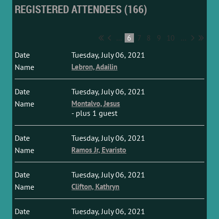
REGISTERED ATTENDEES (166)
...
6
7
8
9
10
...
Tuesday, July 06, 2021
Lebron, Adailin
Tuesday, July 06, 2021
Montalvo, Jesus
- plus 1 guest
Tuesday, July 06, 2021
Ramos Jr, Evaristo
Tuesday, July 06, 2021
Clifton, Kathryn
Tuesday, July 06, 2021