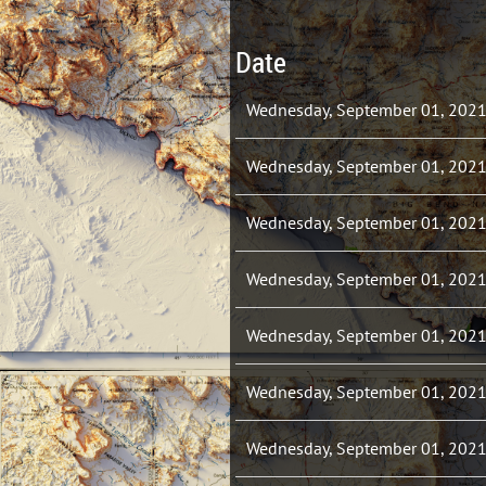
Date
Wednesday, September 01, 202
Wednesday, September 01, 202
Wednesday, September 01, 202
Wednesday, September 01, 202
Wednesday, September 01, 202
Wednesday, September 01, 202
Wednesday, September 01, 202