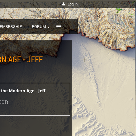
Log in
≡
EMBERSHIP
FORUM
N AGE - JEFF
 the Modern Age - Jeff
CDT)