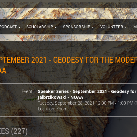
PODCAST
SCHOLARSHIP
SPONSORSHIP
VOLUNTEER
M
EPTEMBER 2021 - GEODESY FOR THE MODER
AA
Event
Speaker Series - September 2021 - Geodesy for
Jalbrzikowski - NOAA
Tuesday, September 28, 2021 12:00 PM - 1:00 PM (
Location: Zoom
ES (227)