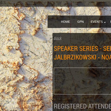
HOME
GPN
EVENTS
Back
SPEAKER SERIES - S
JALBRZIKOWSKI - NO
REGISTERED ATTENDE