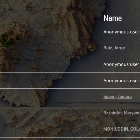
Name
1
Anonymous user
1
Ruiz, Jorge
1
Anonymous user
1
Anonymous user
1
Spann, Tamara
1
Rashidfar, Maryam
1
MOHIUDDIN, GO