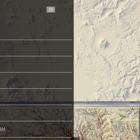
...
16
17
18
19
20
...
LAM