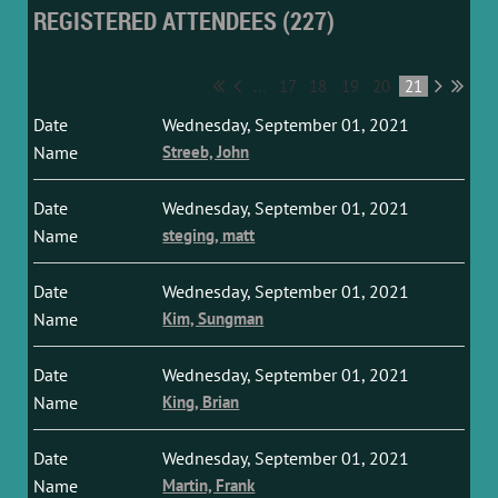
REGISTERED ATTENDEES (227)
...
17
18
19
20
21
Wednesday, September 01, 2021
Streeb, John
Wednesday, September 01, 2021
steging, matt
Wednesday, September 01, 2021
Kim, Sungman
Wednesday, September 01, 2021
King, Brian
Wednesday, September 01, 2021
Martin, Frank