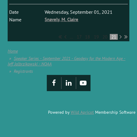
Wednesday, September 01, 2021
Snavely, M. Claire
...
17
18
19
20
21
Home
Speaker Series - September 2021 - Geodesy for the Modern Age -
Jeff Jalbrzikowski - NOAA
Registrants
Powered by
Wild Apricot
Membership Software