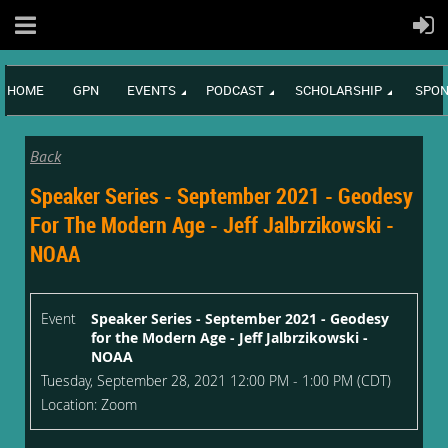
HOME
GPN
EVENTS
PODCAST
SCHOLARSHIP
SPON
Back
Speaker Series - September 2021 - Geodesy
For The Modern Age - Jeff Jalbrzikowski -
NOAA
Event
Speaker Series - September 2021 - Geodesy
for the Modern Age - Jeff Jalbrzikowski -
NOAA
Tuesday, September 28, 2021 12:00 PM - 1:00 PM (CDT)
Location: Zoom