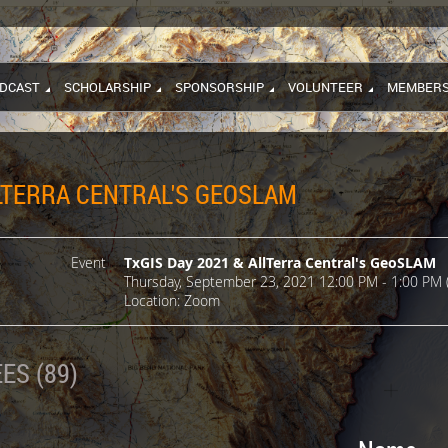
DCAST
SCHOLARSHIP
SPONSORSHIP
VOLUNTEER
MEMBERS
LLTERRA CENTRAL'S GEOSLAM
Event
TxGIS Day 2021 & AllTerra Central's GeoSLAM
Thursday, September 23, 2021 12:00 PM - 1:00 PM 
Location: Zoom
ES (89)