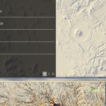
ew
lie
...
5
6
7
8
9