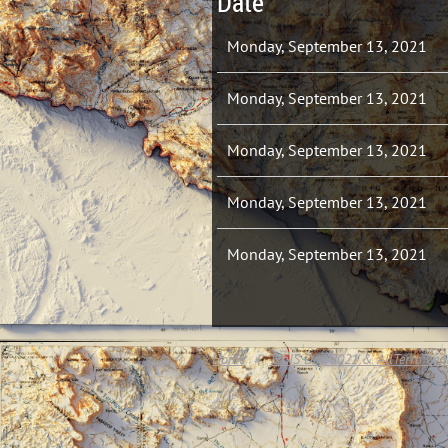
Date
Monday, September 13, 2021
Monday, September 13, 2021
Monday, September 13, 2021
Monday, September 13, 2021
Monday, September 13, 2021
Home
TxGIS Day 2021 & AllTerra Cen