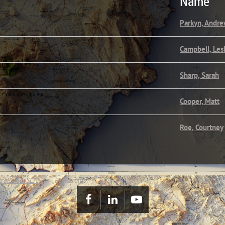
Name
Parkyn, Andr
Campbell, Les
Sharp, Sarah
Cooper, Matt
Roe, Courtney
tral's GeoSLAM
Registrants