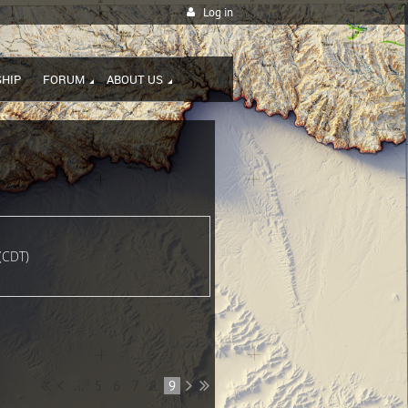
Log in
HIP
FORUM
ABOUT US
(CDT)
...
5
6
7
8
9