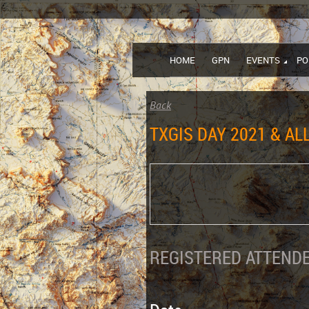
HOME
GPN
EVENTS
PO
Back
TXGIS DAY 2021 & A
REGISTERED ATTENDE