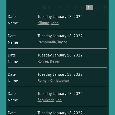
...
10
11
12
13
14
...
Tuesday, January 18, 2022
Kilgore, John
Tuesday, January 18, 2022
Pampinella, Taylor
Tuesday, January 18, 2022
Rohrer, Deven
Tuesday, January 18, 2022
Romyn, Christopher
Tuesday, January 18, 2022
Sepulveda, Joe
Tuesday, January 18, 2022