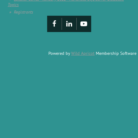
Topics
Registrants
Powered by
Wild Apricot
Membership Software