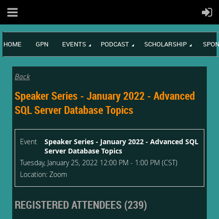
HOME
GPN
EVENTS
PODCAST
SCHOLARSHIP
SPON
Back
Speaker Series - January 2022 - Advanced
SQL Server Database Topics
Event
Speaker Series - January 2022 - Advanced SQL
Server Database Topics
Tuesday, January 25, 2022 12:00 PM - 1:00 PM (CST)
Location: Zoom
REGISTERED ATTENDEES (239)