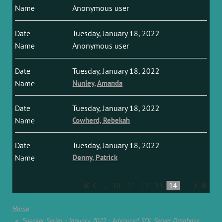
Anonymous user
Tuesday, January 18, 2022
Anonymous user
Tuesday, January 18, 2022
Nunley, Amanda
Tuesday, January 18, 2022
Cowherd, Rebekah
Tuesday, January 18, 2022
Denny, Patrick
...
10
11
12
13
14
...
Home
Speaker Series - January 2022 - Advanced SQL Server Database