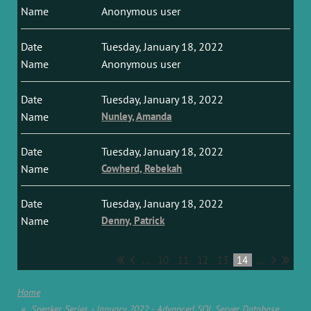
Anonymous user
Tuesday, January 18, 2022
Anonymous user
Tuesday, January 18, 2022
Nunley, Amanda
Tuesday, January 18, 2022
Cowherd, Rebekah
Tuesday, January 18, 2022
Denny, Patrick
...
10
11
12
13
14
...
Home
Speaker Series - January 2022 - Advanced SQL Server Database