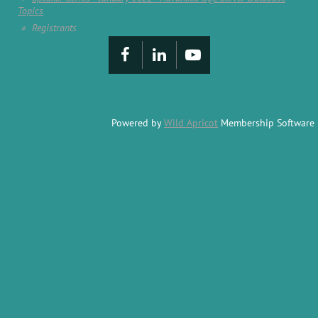
Topics
Registrants
Powered by
Wild Apricot
Membership Software