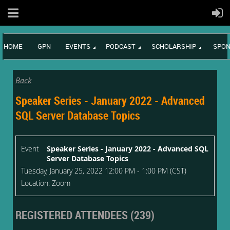
HOME
GPN
EVENTS
PODCAST
SCHOLARSHIP
SPON
Back
Speaker Series - January 2022 - Advanced
SQL Server Database Topics
Event
Speaker Series - January 2022 - Advanced SQL
Server Database Topics
Tuesday, January 25, 2022 12:00 PM - 1:00 PM (CST)
Location: Zoom
REGISTERED ATTENDEES (239)