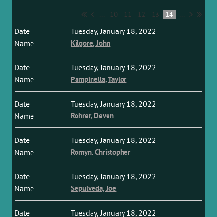
...
10
11
12
13
14
...
Tuesday, January 18, 2022
Kilgore, John
Tuesday, January 18, 2022
Pampinella, Taylor
Tuesday, January 18, 2022
Rohrer, Deven
Tuesday, January 18, 2022
Romyn, Christopher
Tuesday, January 18, 2022
Sepulveda, Joe
Tuesday, January 18, 2022