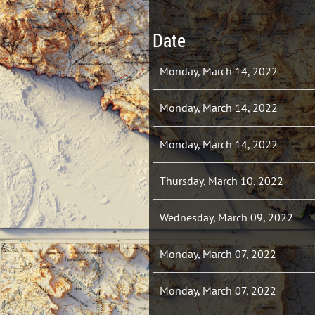
Date
Monday, March 14, 2022
Monday, March 14, 2022
Monday, March 14, 2022
Thursday, March 10, 2022
Wednesday, March 09, 2022
Monday, March 07, 2022
Monday, March 07, 2022