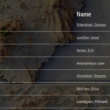
Name
Sidenblad, Chelsea
Lowther, Jared
Geiser, Erik
Anonymous user
Hoxhallari, Rezarta
Ketchen, Erica
Lundgren, Michael