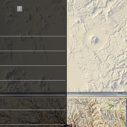
...
7
8
9
10
11
...