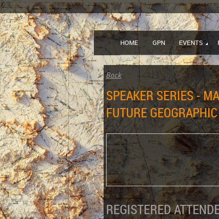
HOME
GPN
EVENTS
Back
SPEAKER SERIES - M
FUTURE GEOGRAPHIC
REGISTERED ATTENDE