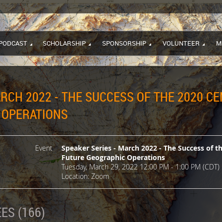
PODCAST
SCHOLARSHIP
SPONSORSHIP
VOLUNTEER
M
ARCH 2022 - THE SUCCESS OF THE 2020 C
 OPERATIONS
Event
Speaker Series - March 2022 - The Success of t
Future Geographic Operations
Tuesday, March 29, 2022 12:00 PM - 1:00 PM (CDT)
Location: Zoom
ES (166)