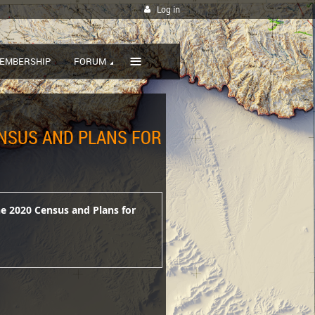
Log in
≡
EMBERSHIP
FORUM
ENSUS AND PLANS FOR
he 2020 Census and Plans for