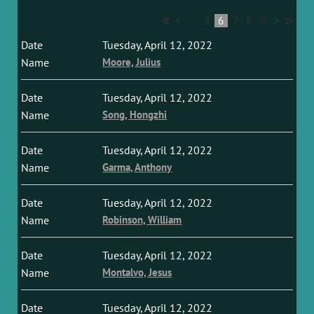
...
5
6
7
8
9
Tuesday, April 12, 2022
Moore, Julius
Tuesday, April 12, 2022
Song, Hongzhi
Tuesday, April 12, 2022
Garma, Anthony
Tuesday, April 12, 2022
Robinson, William
Tuesday, April 12, 2022
Montalvo, Jesus
Tuesday, April 12, 2022