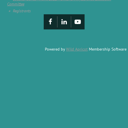
Committee
Registrants
Powered by
Wild Apricot
Membership Software