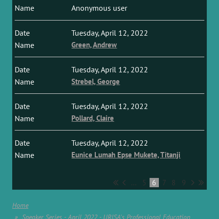
Anonymous user
Tuesday, April 12, 2022
Green, Andrew
Tuesday, April 12, 2022
Strebel, George
Tuesday, April 12, 2022
Pollard, Claire
Tuesday, April 12, 2022
Eunice Lumah Epse Mukete, Titanji
...
5
6
7
8
9
Home
Speaker Series - April 2022 - URISA's Professional Education