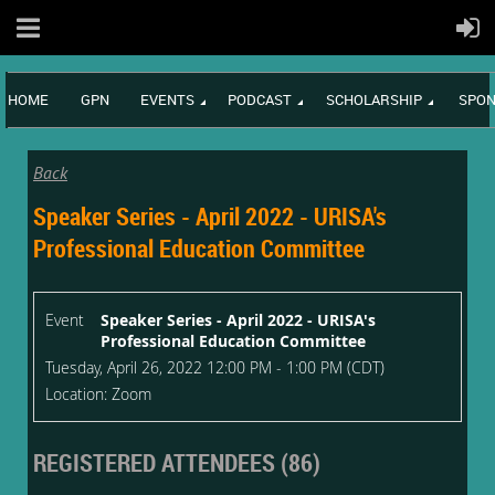
HOME
GPN
EVENTS
PODCAST
SCHOLARSHIP
SPON
Back
Speaker Series - April 2022 - URISA's
Professional Education Committee
Event
Speaker Series - April 2022 - URISA's
Professional Education Committee
Tuesday, April 26, 2022 12:00 PM - 1:00 PM (CDT)
Location: Zoom
REGISTERED ATTENDEES (86)