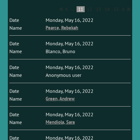
...
11
12
13
14
15
Monday, May 16, 2022
Pearce, Rebekah
Monday, May 16, 2022
Blanco, Bruno
Monday, May 16, 2022
Anonymous user
Monday, May 16, 2022
Green, Andrew
Monday, May 16, 2022
Mendiola, Sara
Monday, May 16, 2022