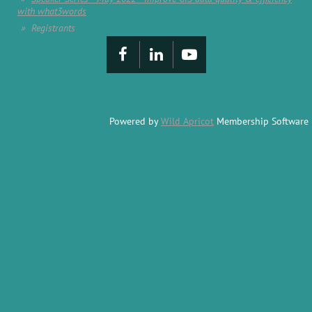
with what3words
Registrants
Powered by
Wild Apricot
Membership Software