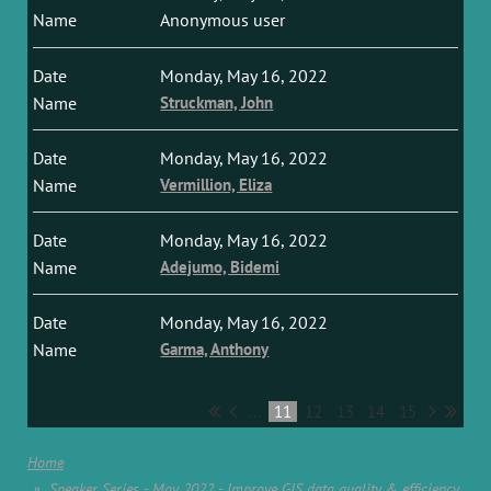
Anonymous user
Monday, May 16, 2022
Struckman, John
Monday, May 16, 2022
Vermillion, Eliza
Monday, May 16, 2022
Adejumo, Bidemi
Monday, May 16, 2022
Garma, Anthony
...
11
12
13
14
15
Home
Speaker Series - May 2022 - Improve GIS data quality & efficiency