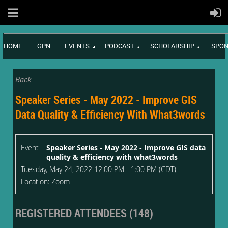
HOME
GPN
EVENTS
PODCAST
SCHOLARSHIP
SPON
Back
Speaker Series - May 2022 - Improve GIS
Data Quality & Efficiency With What3words
Event
Speaker Series - May 2022 - Improve GIS data
quality & efficiency with what3words
Tuesday, May 24, 2022 12:00 PM - 1:00 PM (CDT)
Location: Zoom
REGISTERED ATTENDEES (148)