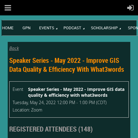
HOME
GPN
EVENTS
PODCAST
SCHOLARSHIP
SPON
Back
Speaker Series - May 2022 - Improve GIS
Data Quality & Efficiency With What3words
Event
Speaker Series - May 2022 - Improve GIS data
quality & efficiency with what3words
Tuesday, May 24, 2022 12:00 PM - 1:00 PM (CDT)
Location: Zoom
REGISTERED ATTENDEES (148)