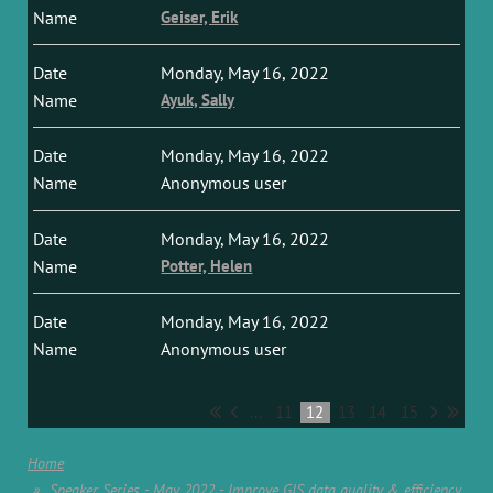
Geiser, Erik
Monday, May 16, 2022
Ayuk, Sally
Monday, May 16, 2022
Anonymous user
Monday, May 16, 2022
Potter, Helen
Monday, May 16, 2022
Anonymous user
...
11
12
13
14
15
Home
Speaker Series - May 2022 - Improve GIS data quality & efficiency