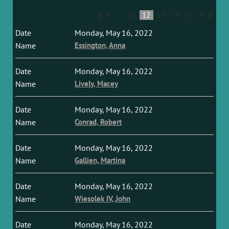
...
11
12
13
14
15
Monday, May 16, 2022
Essington, Anna
Monday, May 16, 2022
Lively, Macey
Monday, May 16, 2022
Conrad, Robert
Monday, May 16, 2022
Gallien, Martina
Monday, May 16, 2022
Wiesolek IV, John
Monday, May 16, 2022