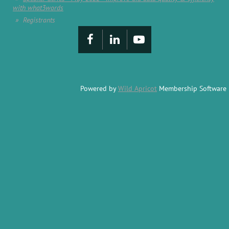
with what3words
Registrants
Powered by
Wild Apricot
Membership Software