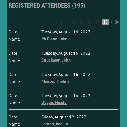
REGISTERED ATTENDEES (195)
...
14
15
16
17
18
Tuesday, August 16, 2022
McGlone, John
Tuesday, August 16, 2022
Struckman, John
Tuesday, August 16, 2022
Marron, Thelma
Tuesday, August 16, 2022
Dogan, Nicole
Friday, August 12, 2022
Lebron, Adailin