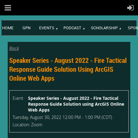
HOME
GPN
EVENTS
PODCAST
SCHOLARSHIP
SPON
Back
Speaker Series - August 2022 - Fire Tactical
Response Guide Solution Using ArcGIS
Online Web Apps
Event
Speaker Series - August 2022 - Fire Tactical
Response Guide Solution using ArcGIS Online
Web Apps
Tuesday, August 30, 2022 12:00 PM - 1:00 PM (CDT)
Location: Zoom