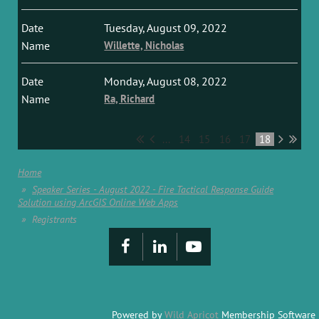
Tuesday, August 09, 2022
Willette, Nicholas
Monday, August 08, 2022
Ra, Richard
...
14
15
16
17
18
Home
Speaker Series - August 2022 - Fire Tactical Response Guide
Solution using ArcGIS Online Web Apps
Registrants
Powered by
Wild Apricot
Membership Software