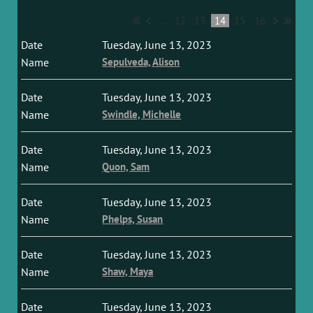
...
12
13
14
15
16
Tuesday, June 13, 2023
Sepulveda, Alison
Tuesday, June 13, 2023
Swindle, Michelle
Tuesday, June 13, 2023
Quon, Sam
Tuesday, June 13, 2023
Phelps, Susan
Tuesday, June 13, 2023
Shaw, Maya
Tuesday, June 13, 2023