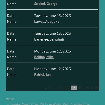
Strebel, George
Tuesday, June 13, 2023
Lawal, Adegoke
Tuesday, June 13, 2023
Banerjee, Sanghati
Monday, June 12, 2023
Bellino, Mike
Monday, June 12, 2023
Patrick, Ian
...
12
13
14
15
16
Home
Speaker Series - June 2023 - Redefining Risk: Changing Your