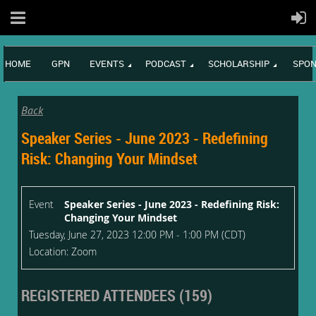
HOME
GPN
EVENTS
PODCAST
SCHOLARSHIP
SPON
Back
Speaker Series - June 2023 - Redefining
Risk: Changing Your Mindset
Event
Speaker Series - June 2023 - Redefining Risk:
Changing Your Mindset
Tuesday, June 27, 2023 12:00 PM - 1:00 PM (CDT)
Location: Zoom
REGISTERED ATTENDEES (159)