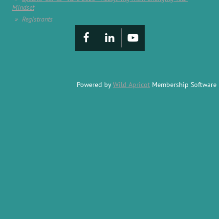
Mindset
Registrants
Powered by
Wild Apricot
Membership Software