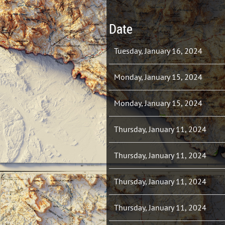
Date
Tuesday, January 16, 2024
Monday, January 15, 2024
Monday, January 15, 2024
Thursday, January 11, 2024
Thursday, January 11, 2024
Thursday, January 11, 2024
Thursday, January 11, 2024