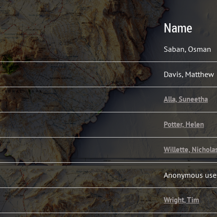
Name
Saban, Osman
Davis, Matthew
Alla, Suneetha
Potter, Helen
Willette, Nichola
Anonymous use
Wright, Tim