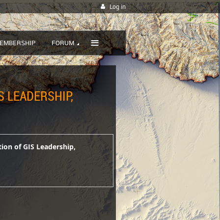
Log in
≡
EMBERSHIP
FORUM
S LEADERSHIP,
tion of GIS Leadership,