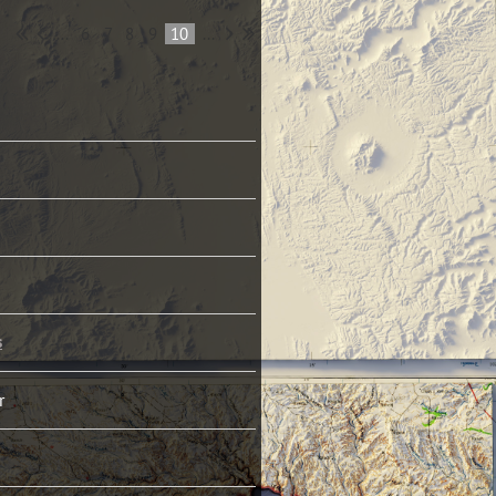
...
6
7
8
9
10
...
s
r