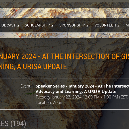
PODCAST
SCHOLARSHIP
SPONSORSHIP
VOLUNTEER
M
NUARY 2024 - AT THE INTERSECTION OF GI
ING, A URISA UPDATE
Event
Speaker Series - January 2024 - At The Intersec
Advocacy and Learning, A URISA Update
Tuesday, January 23, 2024 12:00 PM - 1:00 PM (CST)
Location: Zoom
ES (194)