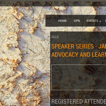
HOME
GPN
EVENTS
Back
SPEAKER SERIES - JA
ADVOCACY AND LEARN
REGISTERED ATTENDE