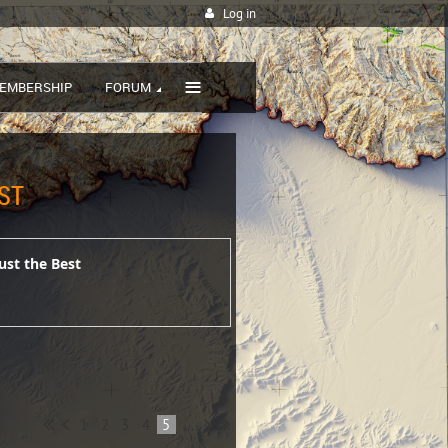
Log in
≡
EMBERSHIP
FORUM
ST
ust the Best
1
2
3
4
5
...