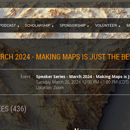
PODCAST
SCHOLARSHIP
SPONSORSHIP
VOLUNTEER
M
RCH 2024 - MAKING MAPS IS JUST THE BE
Event
Speaker Series - March 2024 - Making Maps is J
Tuesday, March 26, 2024 12:00 PM - 1:00 PM (CDT)
Location: Zoom
ES (436)