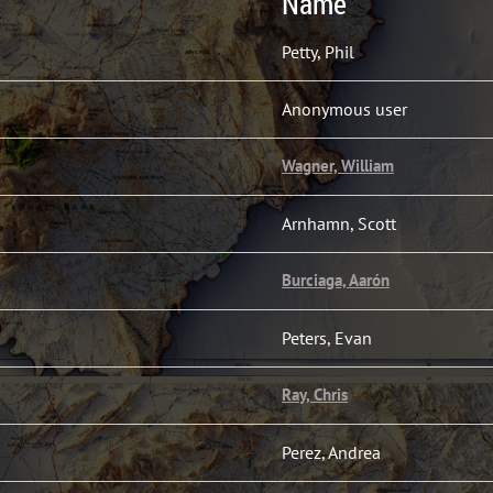
Name
Petty, Phil
Anonymous user
Wagner, William
Arnhamn, Scott
Burciaga, Aarón
Peters, Evan
Ray, Chris
Perez, Andrea