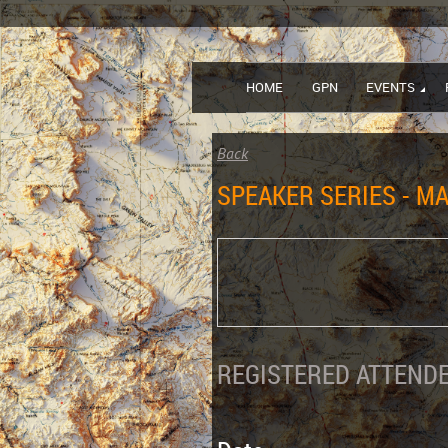
HOME
GPN
EVENTS
Back
SPEAKER SERIES - MA
REGISTERED ATTENDE