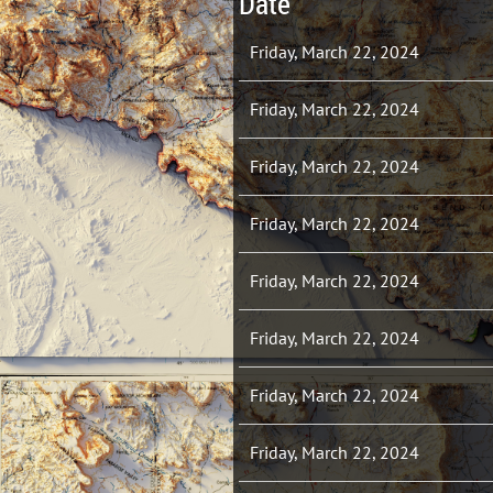
Date
Friday, March 22, 2024
Friday, March 22, 2024
Friday, March 22, 2024
Friday, March 22, 2024
Friday, March 22, 2024
Friday, March 22, 2024
Friday, March 22, 2024
Friday, March 22, 2024