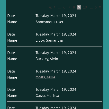
...
6
7
8
9
10
...
Tuesday, March 19, 2024
Anonymous user
Tuesday, March 19, 2024
Libby, Samantha
Tuesday, March 19, 2024
Buckley, Alvin
Tuesday, March 19, 2024
Moats, Kellie
Tuesday, March 19, 2024
Garza, Marissa
Tuesday, March 19, 2024