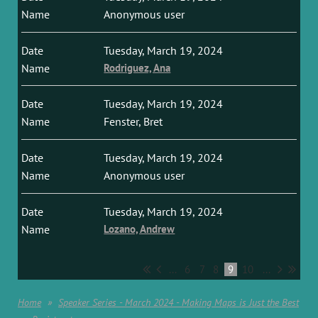
Anonymous user
Tuesday, March 19, 2024
Rodriguez, Ana
Tuesday, March 19, 2024
Fenster, Bret
Tuesday, March 19, 2024
Anonymous user
Tuesday, March 19, 2024
Lozano, Andrew
...
6
7
8
9
10
...
Home
Speaker Series - March 2024 - Making Maps is Just the Best