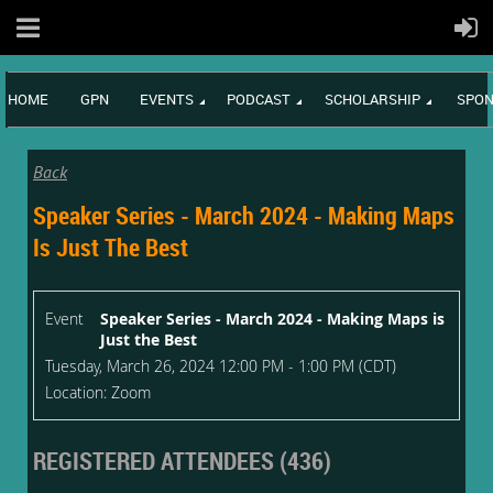
HOME
GPN
EVENTS
PODCAST
SCHOLARSHIP
SPON
Back
Speaker Series - March 2024 - Making Maps
Is Just The Best
Event
Speaker Series - March 2024 - Making Maps is
Just the Best
Tuesday, March 26, 2024 12:00 PM - 1:00 PM (CDT)
Location: Zoom
REGISTERED ATTENDEES (436)