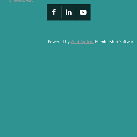
Registrants
Powered by
Wild Apricot
Membership Software