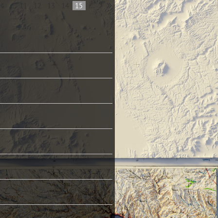
...
11
12
13
14
15
...