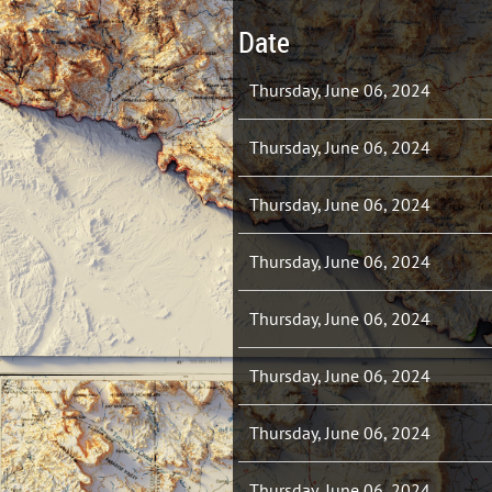
Date
Thursday, June 06, 2024
Thursday, June 06, 2024
Thursday, June 06, 2024
Thursday, June 06, 2024
Thursday, June 06, 2024
Thursday, June 06, 2024
Thursday, June 06, 2024
Thursday, June 06, 2024