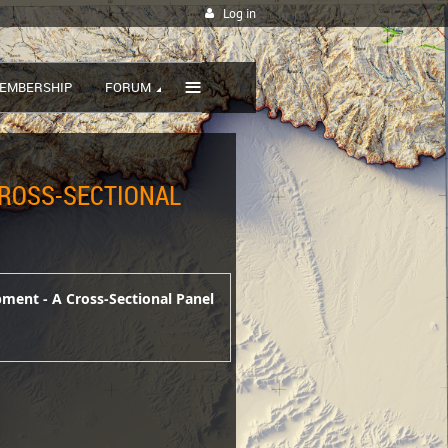
Log in
≡
EMBERSHIP
FORUM
CROSS-SECTIONAL
pment - A Cross-Sectional Panel