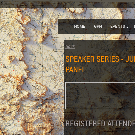
HOME
GPN
EVENTS
Back
SPEAKER SERIES - JU
PANEL
REGISTERED ATTENDE