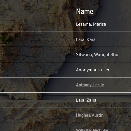
Name
Lezama, Marisa
Lara, Kara
Silwana, Wongalethu
Anonymous user
Anthony, Leslie
Lara, Zaira
Hughes, Austin
Willette, Nicholas