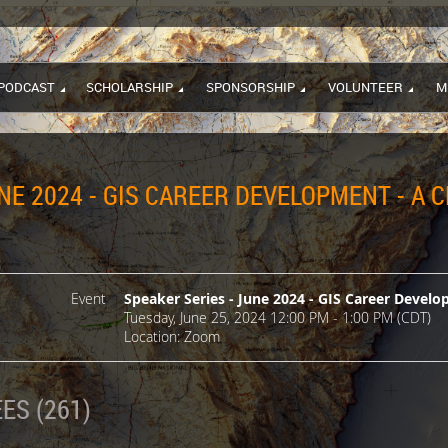
PODCAST
SCHOLARSHIP
SPONSORSHIP
VOLUNTEER
M
NE 2024 - GIS CAREER DEVELOPMENT - A 
Event
Speaker Series - June 2024 - GIS Career Develo
Tuesday, June 25, 2024 12:00 PM - 1:00 PM (CDT)
Location: Zoom
ES (261)