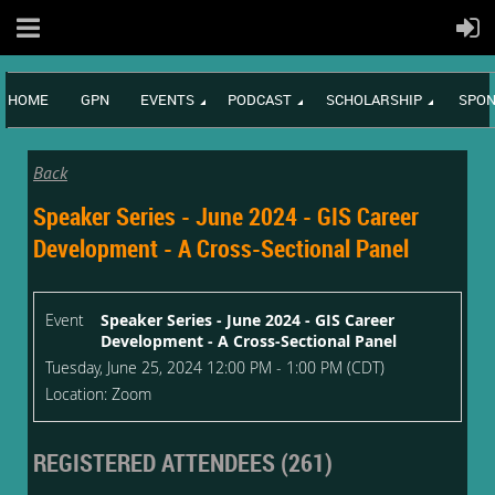
HOME
GPN
EVENTS
PODCAST
SCHOLARSHIP
SPON
Back
Speaker Series - June 2024 - GIS Career
Development - A Cross-Sectional Panel
Event
Speaker Series - June 2024 - GIS Career
Development - A Cross-Sectional Panel
Tuesday, June 25, 2024 12:00 PM - 1:00 PM (CDT)
Location: Zoom
REGISTERED ATTENDEES (261)