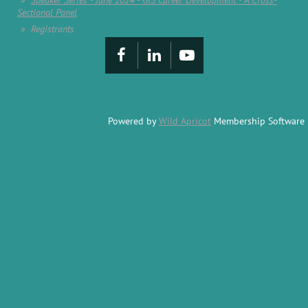
Speaker Series - June 2024 - GIS Career Development - A Cross-
Sectional Panel
Registrants
Powered by
Wild Apricot
Membership Software