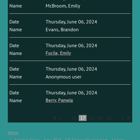
McBroom, Emily
Thursday, June 06, 2024
Evans, Brandon
Thursday, June 06, 2024
Fucile, Emily
Thursday, June 06, 2024
Anonymous user
Thursday, June 06, 2024
Berry, Pamela
...
16
17
18
19
20
...
Home