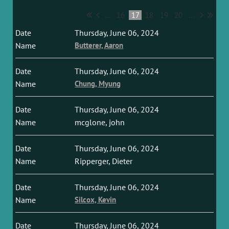
...
16
17
18
19
20
...
Thursday, June 06, 2024
Butterer, Aaron
Thursday, June 06, 2024
Chung, Myung
Thursday, June 06, 2024
mcglone, john
Thursday, June 06, 2024
Ripperger, Dieter
Thursday, June 06, 2024
Silcox, Kevin
Thursday, June 06, 2024