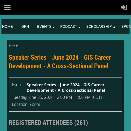
HOME
GPN
EVENTS
PODCAST
SCHOLARSHIP
SPON
Back
Speaker Series - June 2024 - GIS Career
Development - A Cross-Sectional Panel
Event
Speaker Series - June 2024 - GIS Career
Development - A Cross-Sectional Panel
Tuesday, June 25, 2024 12:00 PM - 1:00 PM (CDT)
Location: Zoom
REGISTERED ATTENDEES (261)