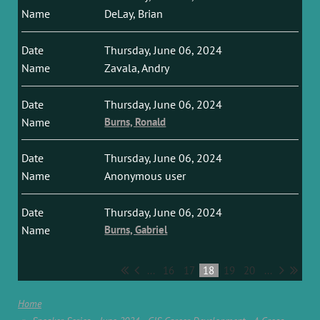
DeLay, Brian
Thursday, June 06, 2024
Zavala, Andry
Thursday, June 06, 2024
Burns, Ronald
Thursday, June 06, 2024
Anonymous user
Thursday, June 06, 2024
Burns, Gabriel
...
16
17
18
19
20
...
Home