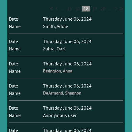
...
16
17
18
19
20
...
Thursday, June 06, 2024
Smith, Addie
Thursday, June 06, 2024
Zahra, Qazi
Thursday, June 06, 2024
Essington, Anna
Thursday, June 06, 2024
DeArmond, Shannon
Thursday, June 06, 2024
Anonymous user
Thursday, June 06, 2024