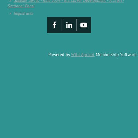
Speaker Series - June 2024 - GIS Career Development - A Cross-
Sectional Panel
Registrants
Powered by
Wild Apricot
Membership Software