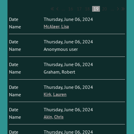
...
16
17
18
19
20
...
Thursday, June 06, 2024
McAleer, Lisa
Thursday, June 06, 2024
Anonymous user
Thursday, June 06, 2024
Graham, Robert
Thursday, June 06, 2024
Kirk, Lauren
Thursday, June 06, 2024
Akin, Chris
Thursday, June 06, 2024