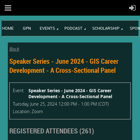
HOME
GPN
EVENTS
PODCAST
SCHOLARSHIP
SPON
Back
Speaker Series - June 2024 - GIS Career
Development - A Cross-Sectional Panel
Event
Speaker Series - June 2024 - GIS Career
Development - A Cross-Sectional Panel
Tuesday, June 25, 2024 12:00 PM - 1:00 PM (CDT)
Location: Zoom
REGISTERED ATTENDEES (261)