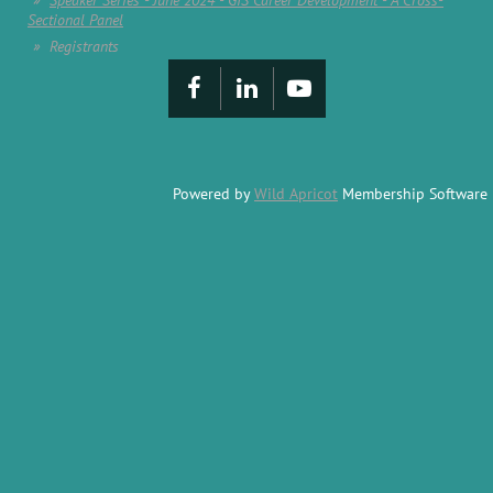
Speaker Series - June 2024 - GIS Career Development - A Cross-
Sectional Panel
Registrants
Powered by
Wild Apricot
Membership Software