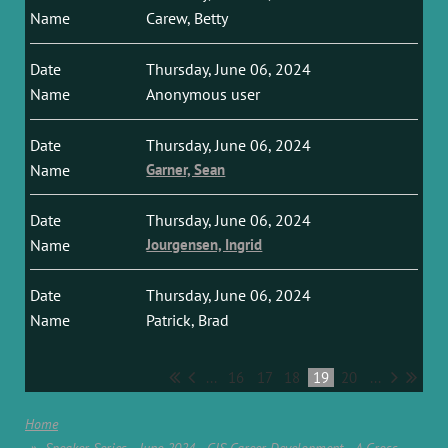
Carew, Betty
Thursday, June 06, 2024
Anonymous user
Thursday, June 06, 2024
Garner, Sean
Thursday, June 06, 2024
Jourgensen, Ingrid
Thursday, June 06, 2024
Patrick, Brad
...
16
17
18
19
20
...
Home