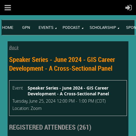
HOME
GPN
EVENTS
PODCAST
SCHOLARSHIP
SPON
Back
Speaker Series - June 2024 - GIS Career
Development - A Cross-Sectional Panel
Event
Speaker Series - June 2024 - GIS Career
Development - A Cross-Sectional Panel
Tuesday, June 25, 2024 12:00 PM - 1:00 PM (CDT)
Location: Zoom
REGISTERED ATTENDEES (261)