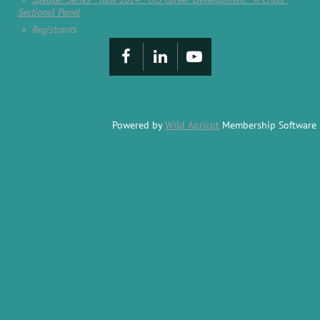
Sectional Panel
Registrants
Powered by
Wild Apricot
Membership Software