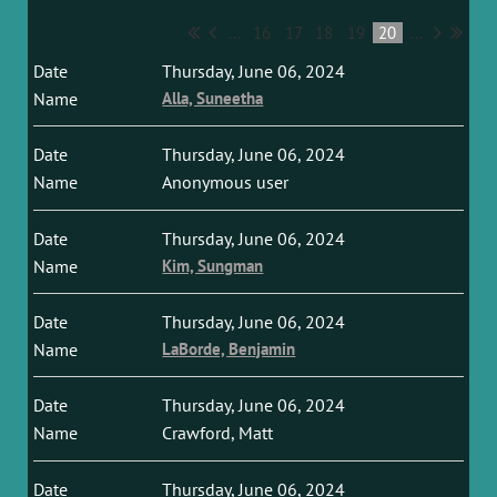
...
16
17
18
19
20
...
Thursday, June 06, 2024
Alla, Suneetha
Thursday, June 06, 2024
Anonymous user
Thursday, June 06, 2024
Kim, Sungman
Thursday, June 06, 2024
LaBorde, Benjamin
Thursday, June 06, 2024
Crawford, Matt
Thursday, June 06, 2024