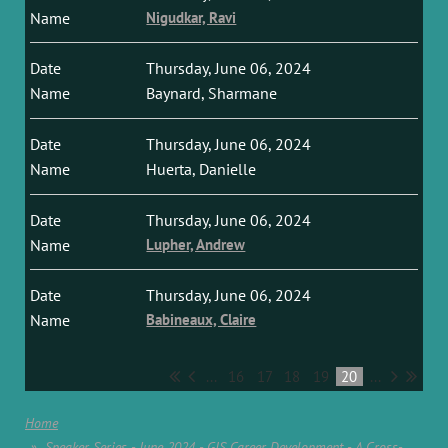
Nigudkar, Ravi
Thursday, June 06, 2024
Baynard, Sharmane
Thursday, June 06, 2024
Huerta, Danielle
Thursday, June 06, 2024
Lupher, Andrew
Thursday, June 06, 2024
Babineaux, Claire
...
16
17
18
19
20
...
Home
Speaker Series - June 2024 - GIS Career Development - A Cross-