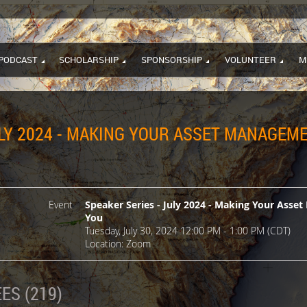
PODCAST
SCHOLARSHIP
SPONSORSHIP
VOLUNTEER
M
ULY 2024 - MAKING YOUR ASSET MANAGEM
Event
Speaker Series - July 2024 - Making Your Ass
You
Tuesday, July 30, 2024 12:00 PM - 1:00 PM (CDT)
Location: Zoom
ES (219)