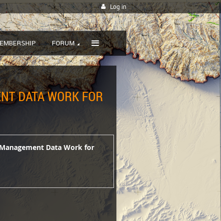
Log in
≡
EMBERSHIP
FORUM
ENT DATA WORK FOR
et Management Data Work for