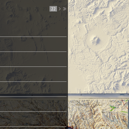
...
18
19
20
21
22