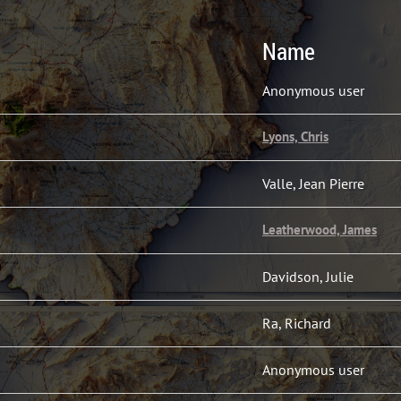
Name
Anonymous user
Lyons, Chris
Valle, Jean Pierre
Leatherwood, James
Davidson, Julie
Ra, Richard
Anonymous user