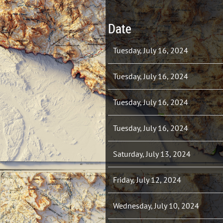
Date
Tuesday, July 16, 2024
Tuesday, July 16, 2024
Tuesday, July 16, 2024
Tuesday, July 16, 2024
Saturday, July 13, 2024
Friday, July 12, 2024
Wednesday, July 10, 2024