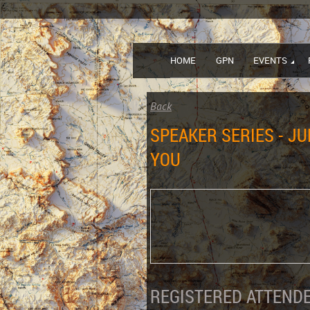
HOME
GPN
EVENTS
Back
SPEAKER SERIES - J
YOU
REGISTERED ATTENDE