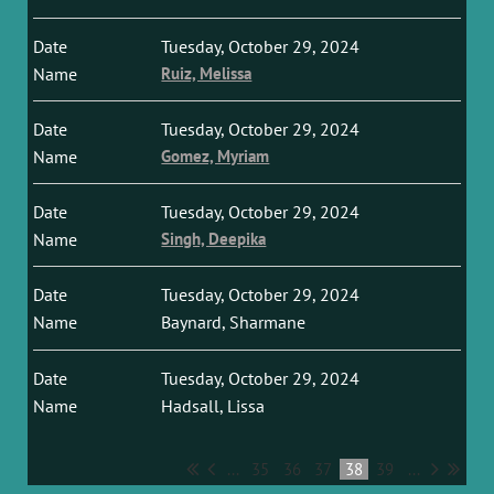
Tuesday, October 29, 2024
Ruiz, Melissa
Tuesday, October 29, 2024
Gomez, Myriam
Tuesday, October 29, 2024
Singh, Deepika
Tuesday, October 29, 2024
Baynard, Sharmane
Tuesday, October 29, 2024
Hadsall, Lissa
...
35
36
37
38
39
...