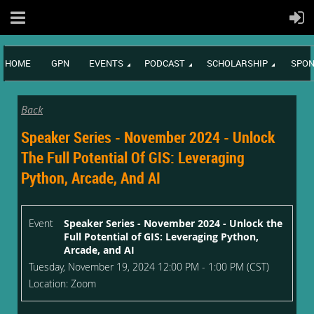
HOME
GPN
EVENTS
PODCAST
SCHOLARSHIP
SPON
Back
Speaker Series - November 2024 - Unlock
The Full Potential Of GIS: Leveraging
Python, Arcade, And AI
Event
Speaker Series - November 2024 - Unlock the
Full Potential of GIS: Leveraging Python,
Arcade, and AI
Tuesday, November 19, 2024 12:00 PM - 1:00 PM (CST)
Location: Zoom