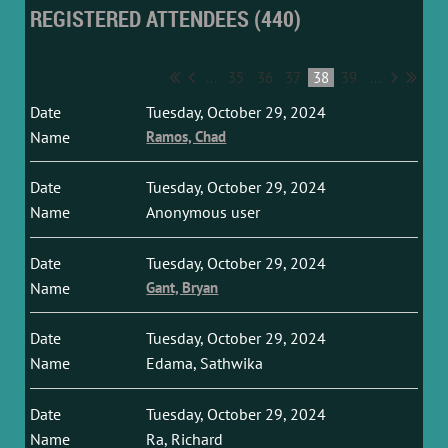
REGISTERED ATTENDEES (440)
...
35
36
37
38
39
...
Tuesday, October 29, 2024
Ramos, Chad
Tuesday, October 29, 2024
Anonymous user
Tuesday, October 29, 2024
Gant, Bryan
Tuesday, October 29, 2024
Edama, Sathwika
Tuesday, October 29, 2024
Ra, Richard