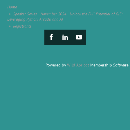
Home
Speaker Series - November 2024 - Unlock the Full Potential of GIS:
Leveraging Python, Arcade, and AI
Registrants
Powered by
Wild Apricot
Membership Software