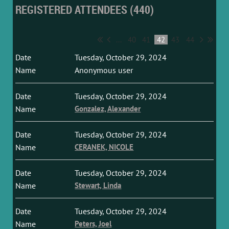
REGISTERED ATTENDEES (440)
...
40
41
42
43
44
Tuesday, October 29, 2024
Anonymous user
Tuesday, October 29, 2024
Gonzalez, Alexander
Tuesday, October 29, 2024
CERANEK, NICOLE
Tuesday, October 29, 2024
Stewart, Linda
Tuesday, October 29, 2024
Peters, Joel