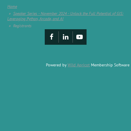
Home
Speaker Series - November 2024 - Unlock the Full Potential of GIS:
Leveraging Python, Arcade, and AI
Registrants
Powered by
Wild Apricot
Membership Software