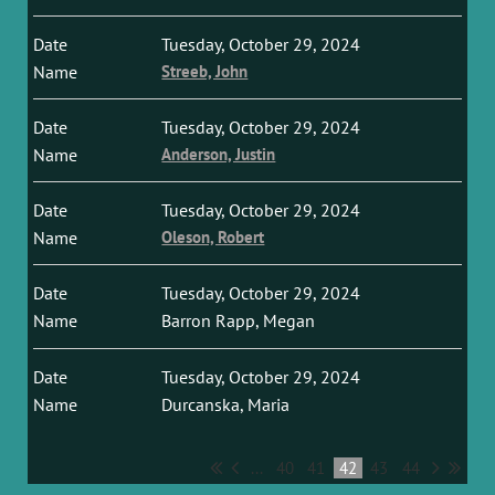
Tuesday, October 29, 2024
Streeb, John
Tuesday, October 29, 2024
Anderson, Justin
Tuesday, October 29, 2024
Oleson, Robert
Tuesday, October 29, 2024
Barron Rapp, Megan
Tuesday, October 29, 2024
Durcanska, Maria
...
40
41
42
43
44