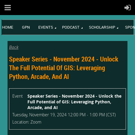
HOME
GPN
EVENTS
PODCAST
SCHOLARSHIP
SPON
Back
Speaker Series - November 2024 - Unlock
The Full Potential Of GIS: Leveraging
Python, Arcade, And AI
Event
Speaker Series - November 2024 - Unlock the
Full Potential of GIS: Leveraging Python,
Arcade, and AI
Tuesday, November 19, 2024 12:00 PM - 1:00 PM (CST)
Location: Zoom