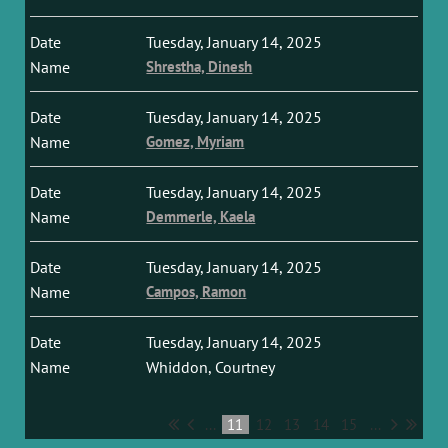
Tuesday, January 14, 2025
Shrestha, Dinesh
Tuesday, January 14, 2025
Gomez, Myriam
Tuesday, January 14, 2025
Demmerle, Kaela
Tuesday, January 14, 2025
Campos, Ramon
Tuesday, January 14, 2025
Whiddon, Courtney
...
11
12
13
14
15
...