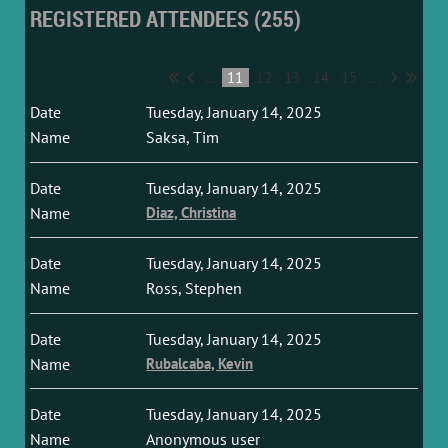
REGISTERED ATTENDEES (255)
...
11
12
13
14
15
...
Tuesday, January 14, 2025
Saksa, Tim
Tuesday, January 14, 2025
Diaz, Christina
Tuesday, January 14, 2025
Ross, Stephen
Tuesday, January 14, 2025
Rubalcaba, Kevin
Tuesday, January 14, 2025
Anonymous user