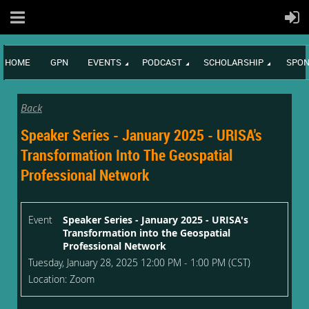
HOME
GPN
EVENTS
PODCAST
SCHOLARSHIP
SPON
Back
Speaker Series - January 2025 - URISA's
Transformation Into The Geospatial
Professional Network
Event
Speaker Series - January 2025 - URISA's
Transformation into the Geospatial
Professional Network
Tuesday, January 28, 2025 12:00 PM - 1:00 PM (CST)
Location: Zoom