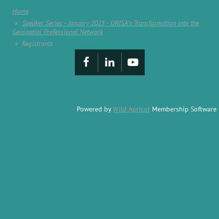
Home
Speaker Series - January 2025 - URISA's Transformation into the
Geospatial Professional Network
Registrants
Powered by
Wild Apricot
Membership Software