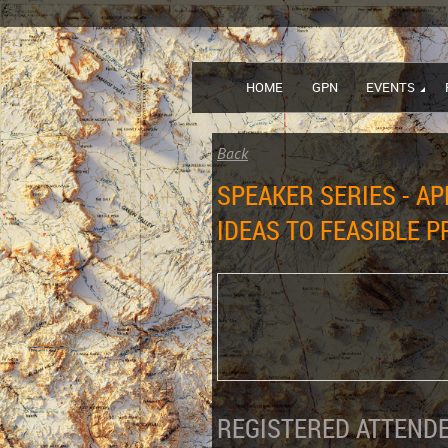
HOME
GPN
EVENTS
Back
SPEAKER SERIES - AP
IDEAS TO FEASIBLE 
REGISTERED ATTENDE