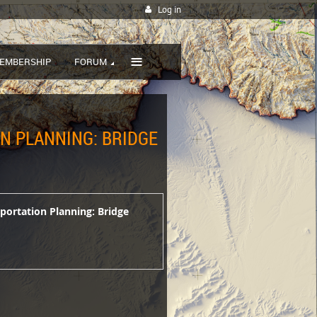
Log in
≡
EMBERSHIP
FORUM
ON PLANNING: BRIDGE
sportation Planning: Bridge