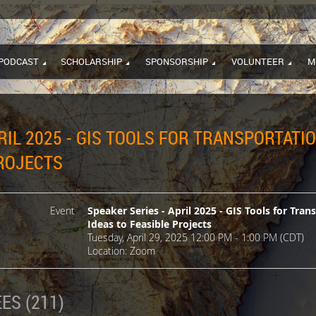
PODCAST
SCHOLARSHIP
SPONSORSHIP
VOLUNTEER
M
RIL 2025 - GIS TOOLS FOR TRANSPORTATI
PROJECTS
Event
Speaker Series - April 2025 - GIS Tools for Tran
Ideas to Feasible Projects
Tuesday, April 29, 2025 12:00 PM - 1:00 PM (CDT)
Location: Zoom
ES (211)