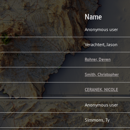
Name
Anonymous user
Verachtert, Jason
Rohrer, Deven
Smith, Christopher
CERANEK, NICOLE
Anonymous user
Simmons, Ty