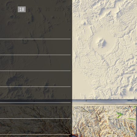
...
18
19
20
21
22