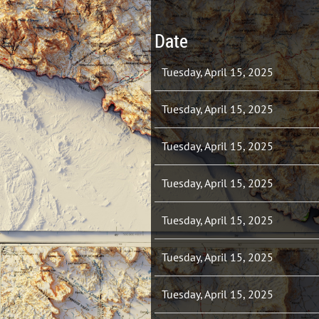
Date
Tuesday, April 15, 2025
Tuesday, April 15, 2025
Tuesday, April 15, 2025
Tuesday, April 15, 2025
Tuesday, April 15, 2025
Tuesday, April 15, 2025
Tuesday, April 15, 2025