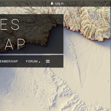
Log in
IES
MAP
≡
EMBERSHIP
FORUM