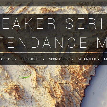
EAKER SER
TENDANCE 
PODCAST
SCHOLARSHIP
SPONSORSHIP
VOLUNTEER
M