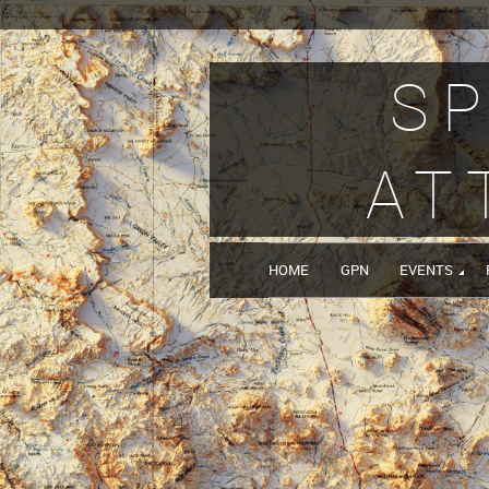
SP
AT
HOME
GPN
EVENTS