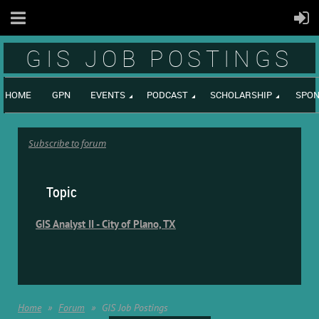
GIS JOB POSTINGS
HOME
GPN
EVENTS
PODCAST
SCHOLARSHIP
SPON
Subscribe to forum
Topic
GIS Analyst II - City of Plano, TX
Home
Forum
GIS Job Postings