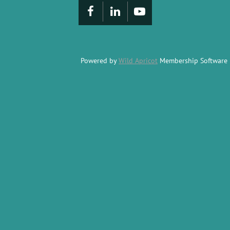
Powered by
Wild Apricot
Membership Software