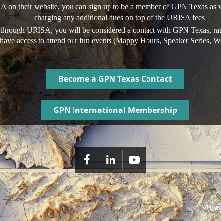
A on their website, you can sign up to be a member of GPN Texas as we
charging any additional dues on top of the URISA fees
 through URISA, you will be considered a contact with GPN Texas, rat
ll have access to attend our fun events (Mappy Hours, Speaker Series, W
Become a GPN Texas Contact
GPN International Membership
Powe