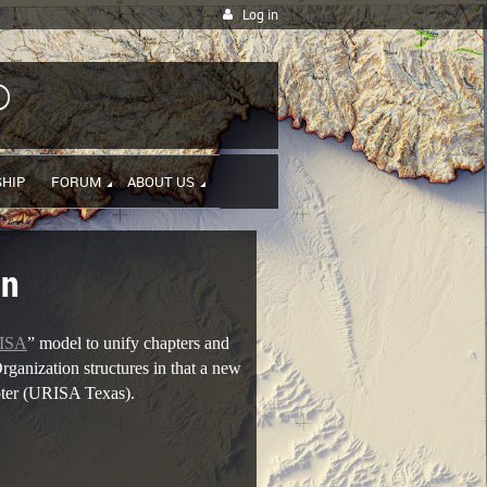
Log in
P
HIP
FORUM
ABOUT US
on
ISA
” model to unify chapters and
rganization structures in that a new
pter (URISA Texas).