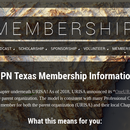
MEMBERSHI
DCAST
SCHOLARSHIP
SPONSORSHIP
VOLUNTEER
MEMBERS
PN Texas Membership Informati
chapter underneath URISA! As of 2018, URISA announced its “
OneUR
he parent organization. The model is consistent with many Professional O
ember for both the parent organization (URISA) and their local Cha
What this means for you: