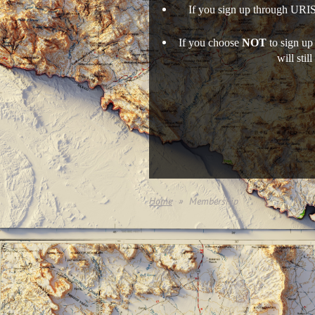
If you sign up through URIS
If you choose
NOT
to sign up
will sti
Home
Membership