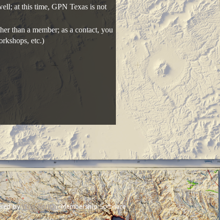
ll; at this time, GPN Texas is not
her than a member; as a contact, you
orkshops, etc.)
red by
Wild Apricot
Membership Software