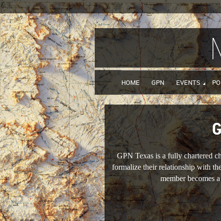
HOME
GPN
EVENTS
PO
G
GPN Texas is a fully chartered 
formalize their relationship with t
member becomes a m