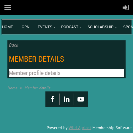
HOME
GPN
EVENTS
PODCAST
SCHOLARSHIP
SPON
Back
MEMBER DETAILS
Member profile details
Home
Member details
Powered by
Wild Apricot
Membership Software