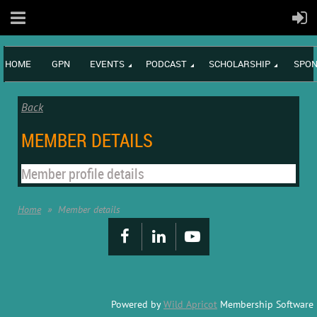
HOME
GPN
EVENTS
PODCAST
SCHOLARSHIP
SPON
Back
MEMBER DETAILS
Member profile details
Home
Member details
Powered by
Wild Apricot
Membership Software