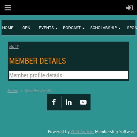
HOME
GPN
EVENTS
PODCAST
SCHOLARSHIP
SPON
Back
MEMBER DETAILS
Member profile details
Home
Member details
Powered by
Wild Apricot
Membership Software