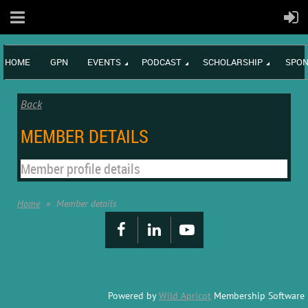
HOME
GPN
EVENTS
PODCAST
SCHOLARSHIP
SPON
Back
MEMBER DETAILS
Member profile details
Home
Member details
Powered by
Wild Apricot
Membership Software