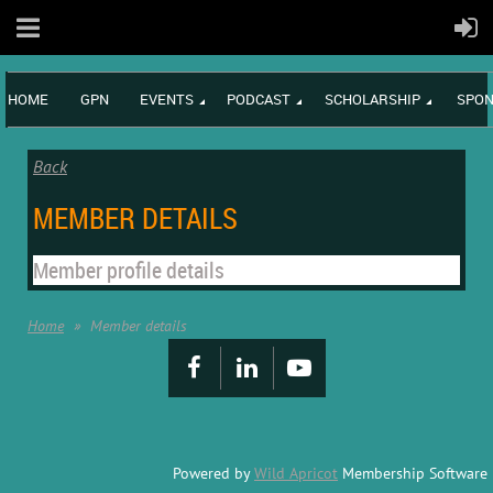
HOME
GPN
EVENTS
PODCAST
SCHOLARSHIP
SPON
Back
MEMBER DETAILS
Member profile details
Home
Member details
Powered by
Wild Apricot
Membership Software