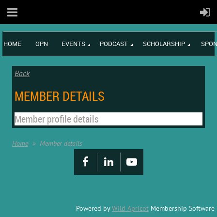
HOME
GPN
EVENTS
PODCAST
SCHOLARSHIP
SPON
Back
MEMBER DETAILS
Member profile details
Home
Member details
Powered by
Wild Apricot
Membership Software