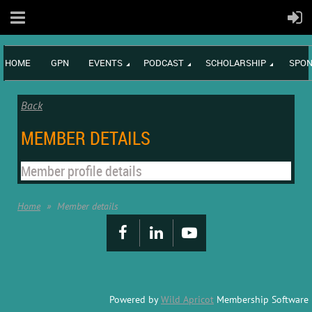
HOME
GPN
EVENTS
PODCAST
SCHOLARSHIP
SPON
Back
MEMBER DETAILS
Member profile details
Home
Member details
Powered by
Wild Apricot
Membership Software