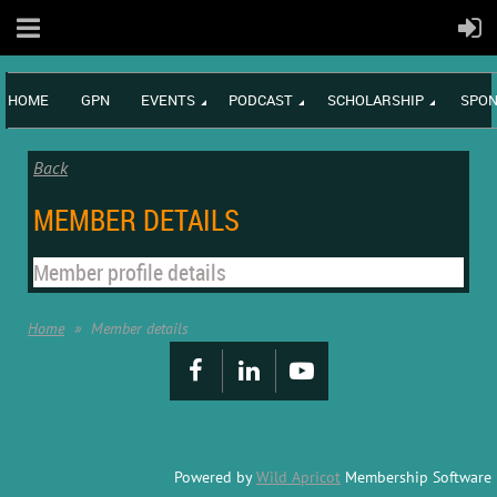
HOME
GPN
EVENTS
PODCAST
SCHOLARSHIP
SPON
Back
MEMBER DETAILS
Member profile details
Home
Member details
Powered by
Wild Apricot
Membership Software