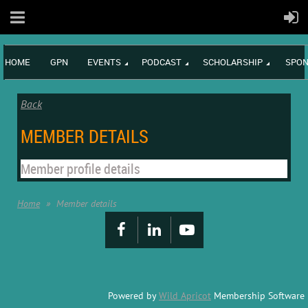
HOME
GPN
EVENTS
PODCAST
SCHOLARSHIP
SPON
Back
MEMBER DETAILS
Member profile details
Home
Member details
Powered by
Wild Apricot
Membership Software