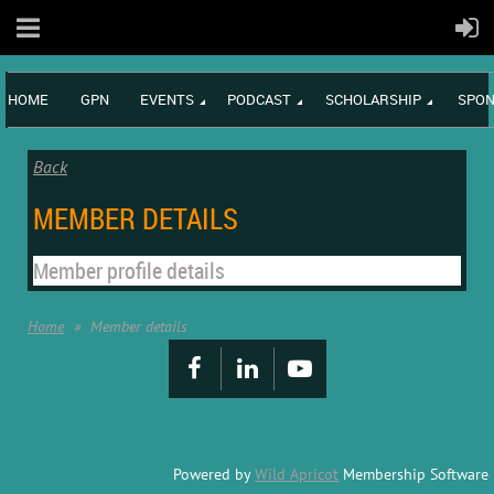
HOME
GPN
EVENTS
PODCAST
SCHOLARSHIP
SPON
Back
MEMBER DETAILS
Member profile details
Home
Member details
Powered by
Wild Apricot
Membership Software