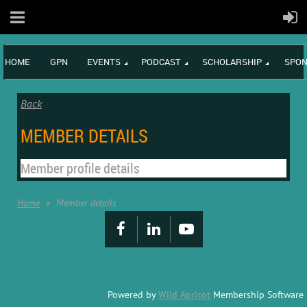
HOME
GPN
EVENTS
PODCAST
SCHOLARSHIP
SPON
Back
MEMBER DETAILS
Member profile details
Home
Member details
Powered by
Wild Apricot
Membership Software